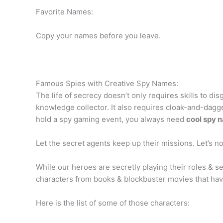
Favorite Names:
Copy your names before you leave.
Famous Spies with Creative Spy Names:
The life of secrecy doesn’t only requires skills to di
knowledge collector. It also requires cloak-and-dagg
hold a spy gaming event, you always need
cool spy 
Let the secret agents keep up their missions. Let’s no
While our heroes are secretly playing their roles &
characters from books & blockbuster movies that have
Here is the list of some of those characters: