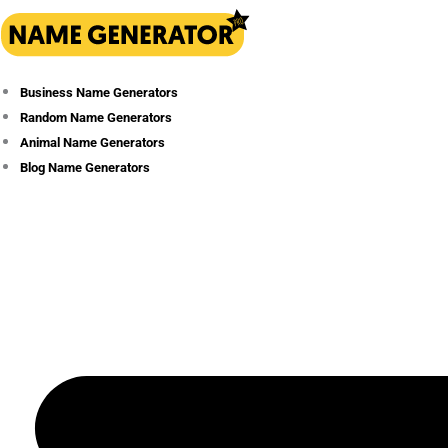
Skip
to
content
Business Name Generators
Random Name Generators
Animal Name Generators
Blog Name Generators