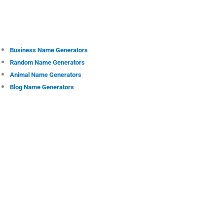
Business Name Generators
Random Name Generators
Animal Name Generators
Blog Name Generators