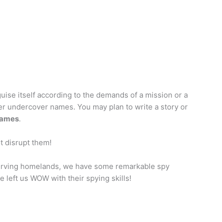
sguise itself according to the demands of a mission or a
er undercover names. You may plan to write a story or
names
.
t disrupt them!
 serving homelands, we have some remarkable spy
 left us WOW with their spying skills!