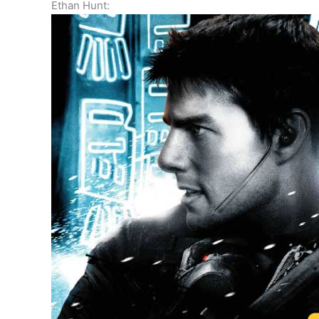
Ethan Hunt: