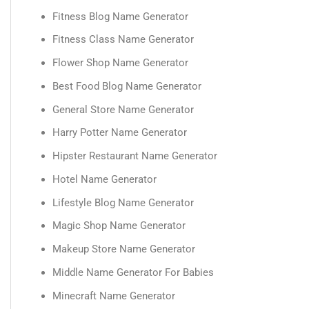
Fitness Blog Name Generator
Fitness Class Name Generator
Flower Shop Name Generator
Best Food Blog Name Generator
General Store Name Generator
Harry Potter Name Generator
Hipster Restaurant Name Generator
Hotel Name Generator
Lifestyle Blog Name Generator
Magic Shop Name Generator
Makeup Store Name Generator
Middle Name Generator For Babies
Minecraft Name Generator