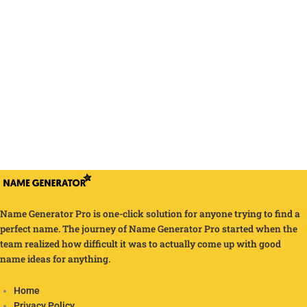
Name Generator Pro is one-click solution for anyone trying to find a
perfect name. The journey of Name Generator Pro started when the
team realized how difficult it was to actually come up with good
name ideas for anything.
Home
Privacy Policy