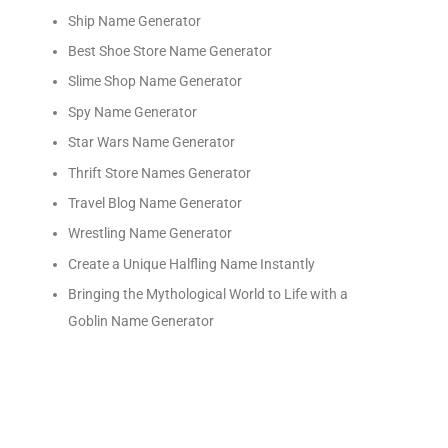
Ship Name Generator
Best Shoe Store Name Generator
Slime Shop Name Generator
Spy Name Generator
Star Wars Name Generator
Thrift Store Names Generator
Travel Blog Name Generator
Wrestling Name Generator
Create a Unique Halfling Name Instantly
Bringing the Mythological World to Life with a
Goblin Name Generator