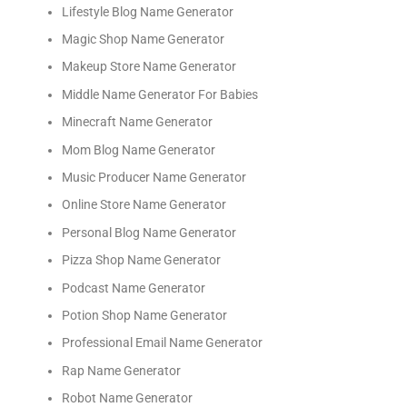
Lifestyle Blog Name Generator
Magic Shop Name Generator
Makeup Store Name Generator
Middle Name Generator For Babies
Minecraft Name Generator
Mom Blog Name Generator
Music Producer Name Generator
Online Store Name Generator
Personal Blog Name Generator
Pizza Shop Name Generator
Podcast Name Generator
Potion Shop Name Generator
Professional Email Name Generator
Rap Name Generator
Robot Name Generator