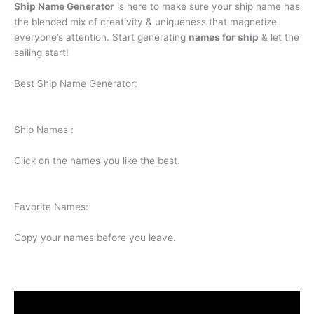
Ship Name Generator
is here to make sure your ship name has
the blended mix of creativity & uniqueness that magnetize
everyone’s attention. Start generating
names for ship
& let the
sailing start!
Best Ship Name Generator:
Ship Names :
Click on the names you like the best.
Favorite Names:
Copy your names before you leave.