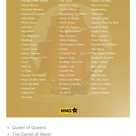
Queen of Queens
The Camel of Water