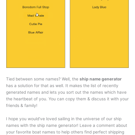
Tied between some names? Well, the
ship name generator
has a solution for that as well. It makes the list of recently
generated names and lets you sort out the names which have
the heartbeat of you. You can copy them & discuss it with your
friends & family!
I hope you would’ve loved sailing in the universe of our ship
names with the ship name generator! Leave a comment about
your favorite boat names to help others find perfect shipping