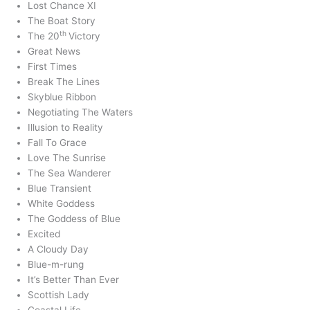
Lost Chance XI
The Boat Story
th
The 20
Victory
Great News
First Times
Break The Lines
Skyblue Ribbon
Negotiating The Waters
Illusion to Reality
Fall To Grace
Love The Sunrise
The Sea Wanderer
Blue Transient
White Goddess
The Goddess of Blue
Excited
A Cloudy Day
Blue-m-rung
It’s Better Than Ever
Scottish Lady
Coastal Life