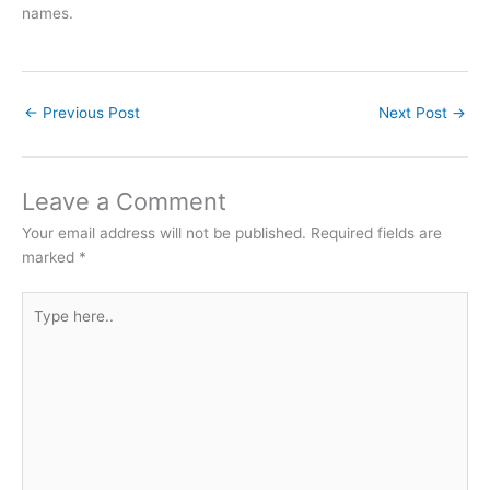
names.
←
Previous Post
Next Post
→
Leave a Comment
Your email address will not be published.
Required fields are
marked
*
Type
here..