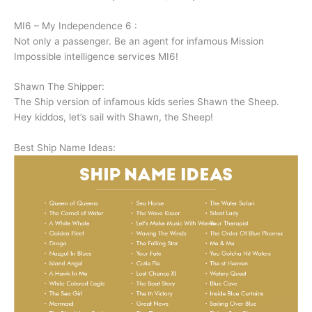
MI6 – My Independence 6 :
Not only a passenger. Be an agent for infamous Mission
Impossible intelligence services MI6!
Shawn The Shipper:
The Ship version of infamous kids series Shawn the Sheep.
Hey kiddos, let’s sail with Shawn, the Sheep!
Best Ship Name Ideas: