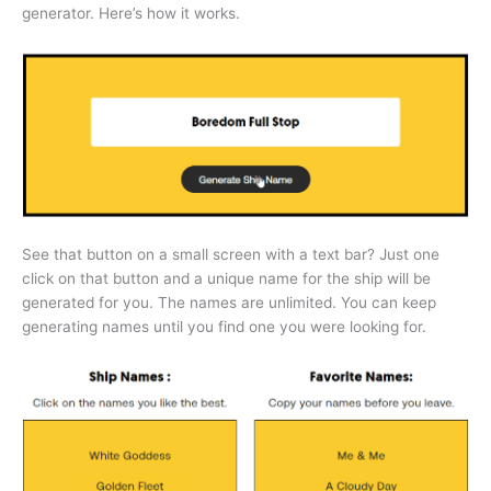
generator. Here’s how it works.
See that button on a small screen with a text bar? Just one
click on that button and a unique name for the ship will be
generated for you. The names are unlimited. You can keep
generating names until you find one you were looking for.