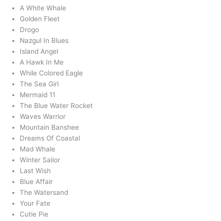
A White Whale
Golden Fleet
Drogo
Nazgul In Blues
Island Angel
A Hawk In Me
While Colored Eagle
The Sea Girl
Mermaid 11
The Blue Water Rocket
Waves Warrior
Mountain Banshee
Dreams Of Coastal
Mad Whale
Winter Sailor
Last Wish
Blue Affair
The Watersand
Your Fate
Cutie Pie