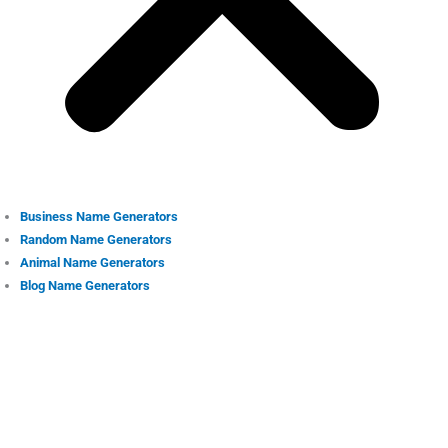
Business Name Generators
Random Name Generators
Animal Name Generators
Blog Name Generators