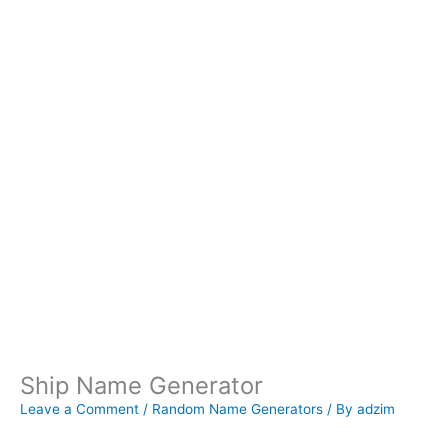
Ship Name Generator
Leave a Comment
/
Random Name Generators
/ By
adzim