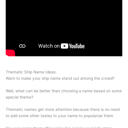
Thematic Ship Name Ideas:
Want to make your ship name stand out among the crowd?
Well, what can be better than choosing a name based on some
special theme?
Thematic names get more attention because there is no need
to add some other tastes to your name to popularize them.