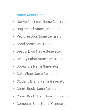
Name Generators
Native American Name Generator
Dog Kennel Name Generator
Pedigree Dog Name Generator
Band Name Generator
Beauty Blog Name Generator
Beauty Salon Name Generator
Bookstore Name Generator
Cake Shop Name Generator
Clothing Brand Name Generator
Comic Book Name Generator
Comic Book Store Name Generator
Computer Shop Name Generator