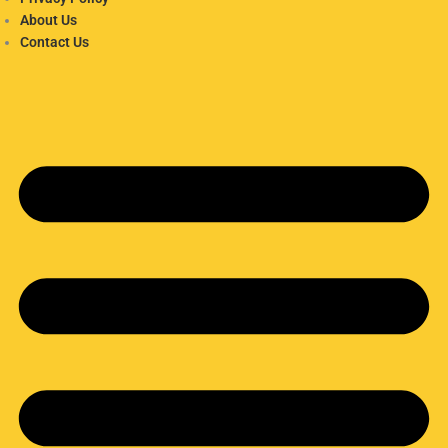
About Us
Contact Us