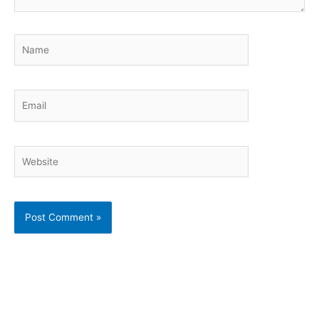
Name
Email
Website