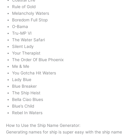
Rule of Gold
Melancholy Waters
Boredom Full Stop
O-Bama
Tru-MP VI
The Water Safari
Silent Lady
Your Therapist
The Order Of Blue Phoenix
Me & Me
You Gotcha Hit Waters
Lady Blue
Blue Breaker
The Ship Heist
Bella Ciao Blues
Blue’s Child
Rebel In Waters
How to Use the Ship Name Generator:
Generating names for ship is super easy with the ship name