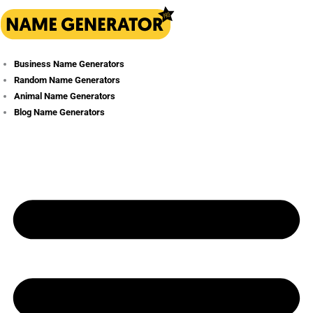
Skip
to
content
Business Name Generators
Random Name Generators
Animal Name Generators
Blog Name Generators