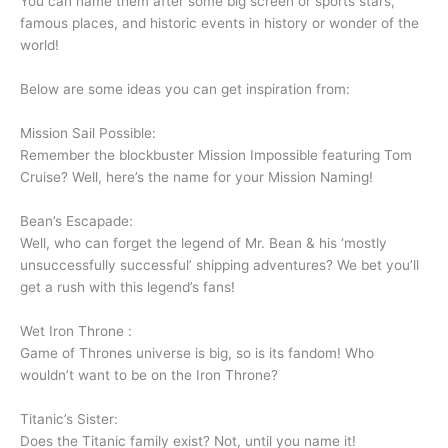
You can name them after some big screen or sports stars,
famous places, and historic events in history or wonder of the
world!
Below are some ideas you can get inspiration from:
Mission Sail Possible:
Remember the blockbuster Mission Impossible featuring Tom
Cruise? Well, here’s the name for your Mission Naming!
Bean’s Escapade:
Well, who can forget the legend of Mr. Bean & his ‘mostly
unsuccessfully successful’ shipping adventures? We bet you’ll
get a rush with this legend’s fans!
Wet Iron Throne :
Game of Thrones universe is big, so is its fandom! Who
wouldn’t want to be on the Iron Throne?
Titanic’s Sister:
Does the Titanic family exist? Not, until you name it!