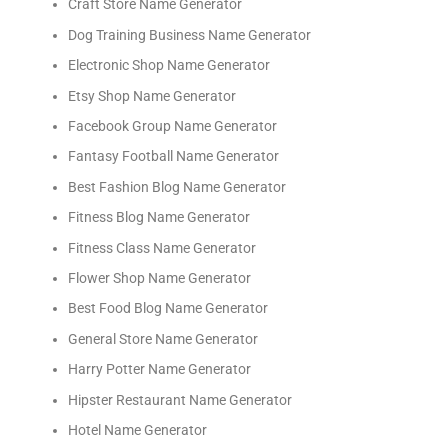
Craft Store Name Generator
Dog Training Business Name Generator
Electronic Shop Name Generator
Etsy Shop Name Generator
Facebook Group Name Generator
Fantasy Football Name Generator
Best Fashion Blog Name Generator
Fitness Blog Name Generator
Fitness Class Name Generator
Flower Shop Name Generator
Best Food Blog Name Generator
General Store Name Generator
Harry Potter Name Generator
Hipster Restaurant Name Generator
Hotel Name Generator