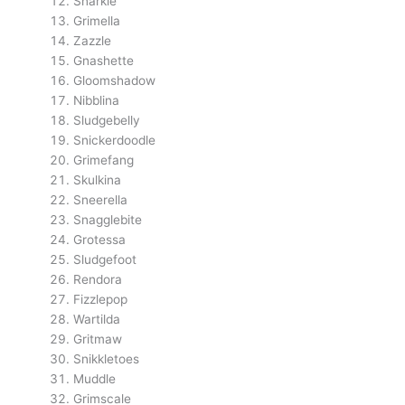
Snarkle
Grimella
Zazzle
Gnashette
Gloomshadow
Nibblina
Sludgebelly
Snickerdoodle
Grimefang
Skulkina
Sneerella
Snagglebite
Grotessa
Sludgefoot
Rendora
Fizzlepop
Wartilda
Gritmaw
Snikkletoes
Muddle
Grimscale