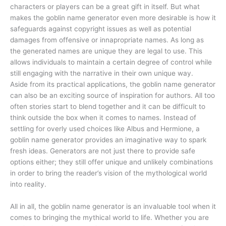
characters or players can be a great gift in itself. But what
makes the goblin name generator even more desirable is how it
safeguards against copyright issues as well as potential
damages from offensive or innapropriate names. As long as
the generated names are unique they are legal to use. This
allows individuals to maintain a certain degree of control while
still engaging with the narrative in their own unique way.
Aside from its practical applications, the goblin name generator
can also be an exciting source of inspiration for authors. All too
often stories start to blend together and it can be difficult to
think outside the box when it comes to names. Instead of
settling for overly used choices like Albus and Hermione, a
goblin name generator provides an imaginative way to spark
fresh ideas. Generators are not just there to provide safe
options either; they still offer unique and unlikely combinations
in order to bring the reader’s vision of the mythological world
into reality.
All in all, the goblin name generator is an invaluable tool when it
comes to bringing the mythical world to life. Whether you are