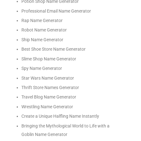
Potion Shop Name Generator
Professional Email Name Generator
Rap Name Generator
Robot Name Generator
Ship Name Generator
Best Shoe Store Name Generator
Slime Shop Name Generator
Spy Name Generator
Star Wars Name Generator
Thrift Store Names Generator
Travel Blog Name Generator
Wrestling Name Generator
Create a Unique Halfling Name Instantly
Bringing the Mythological World to Life with a
Goblin Name Generator