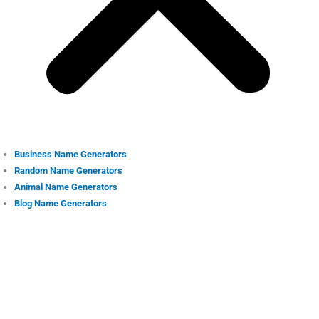
Business Name Generators
Random Name Generators
Animal Name Generators
Blog Name Generators