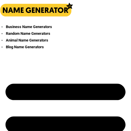
Skip
to
content
Business Name Generators
Random Name Generators
Animal Name Generators
Blog Name Generators