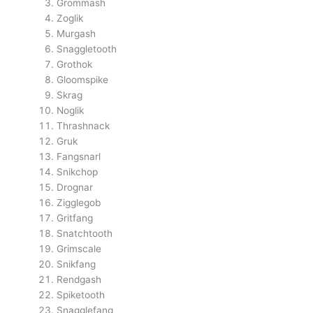
Grommash
Zoglik
Murgash
Snaggletooth
Grothok
Gloomspike
Skrag
Noglik
Thrashnack
Gruk
Fangsnarl
Snikchop
Drognar
Zigglegob
Gritfang
Snatchtooth
Grimscale
Snikfang
Rendgash
Spiketooth
Snagglefang