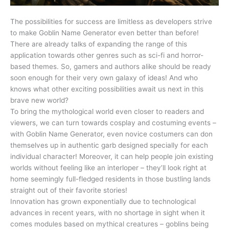
The possibilities for success are limitless as developers strive
to make Goblin Name Generator even better than before!
There are already talks of expanding the range of this
application towards other genres such as sci-fi and horror-
based themes. So, gamers and authors alike should be ready
soon enough for their very own galaxy of ideas! And who
knows what other exciting possibilities await us next in this
brave new world?
To bring the mythological world even closer to readers and
viewers, we can turn towards cosplay and costuming events –
with Goblin Name Generator, even novice costumers can don
themselves up in authentic garb designed specially for each
individual character! Moreover, it can help people join existing
worlds without feeling like an interloper – they’ll look right at
home seemingly full-fledged residents in those bustling lands
straight out of their favorite stories!
Innovation has grown exponentially due to technological
advances in recent years, with no shortage in sight when it
comes modules based on mythical creatures – goblins being