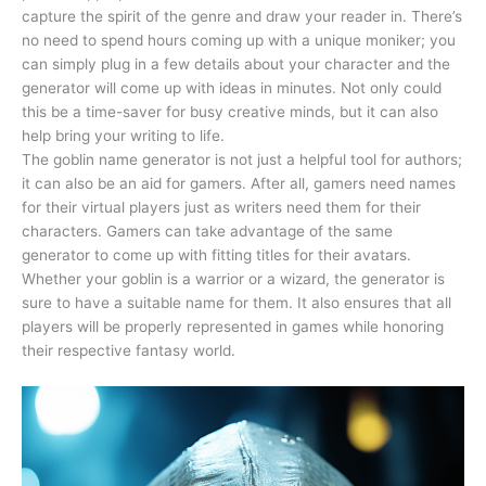
capture the spirit of the genre and draw your reader in. There’s
no need to spend hours coming up with a unique moniker; you
can simply plug in a few details about your character and the
generator will come up with ideas in minutes. Not only could
this be a time-saver for busy creative minds, but it can also
help bring your writing to life.
The goblin name generator is not just a helpful tool for authors;
it can also be an aid for gamers. After all, gamers need names
for their virtual players just as writers need them for their
characters. Gamers can take advantage of the same
generator to come up with fitting titles for their avatars.
Whether your goblin is a warrior or a wizard, the generator is
sure to have a suitable name for them. It also ensures that all
players will be properly represented in games while honoring
their respective fantasy world.