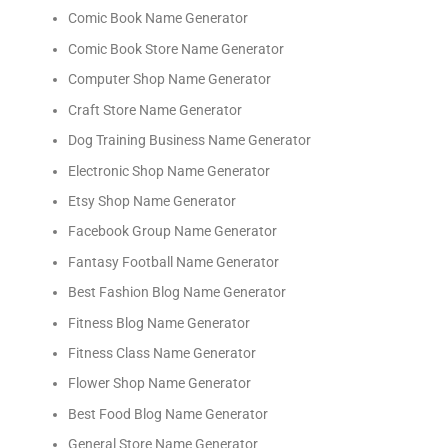
Comic Book Name Generator
Comic Book Store Name Generator
Computer Shop Name Generator
Craft Store Name Generator
Dog Training Business Name Generator
Electronic Shop Name Generator
Etsy Shop Name Generator
Facebook Group Name Generator
Fantasy Football Name Generator
Best Fashion Blog Name Generator
Fitness Blog Name Generator
Fitness Class Name Generator
Flower Shop Name Generator
Best Food Blog Name Generator
General Store Name Generator