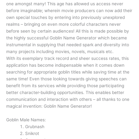
one amongst many! This age has allowed us access never
before imaginable; wherein movie producers can now add their
own special touches by entering into previously unexplored
realms – bringing on even more colorful characters never
before seen by certain audiences! All this is made possible by
the highly successful Goblin Name Generator which became
instrumental in supplying that needed spark and diversity into
many projects including movies, novels, musicals etc.
With its exemplary track record and sheer success rates, this
application has become indispensable when it comes down
searching for appropriate goblin titles while saving time at the
same time! Even those looking towards giving speeches can
benefit from its services while providing those participating
better character-building opportunities. This enables better
communication and interaction with others – all thanks to one
magical invention: Goblin Name Generator!
Goblin Male Names:
Grubnash
Snikrot