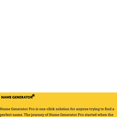
Name Generator Pro is one-click solution for anyone trying to find a
perfect name. The journey of Name Generator Pro started when the