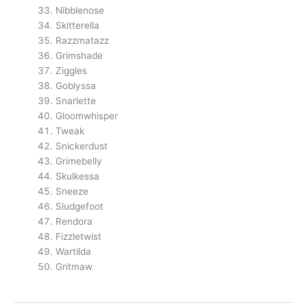
Nibblenose
Skitterella
Razzmatazz
Grimshade
Ziggles
Goblyssa
Snarlette
Gloomwhisper
Tweak
Snickerdust
Grimebelly
Skulkessa
Sneeze
Sludgefoot
Rendora
Fizzletwist
Wartilda
Gritmaw