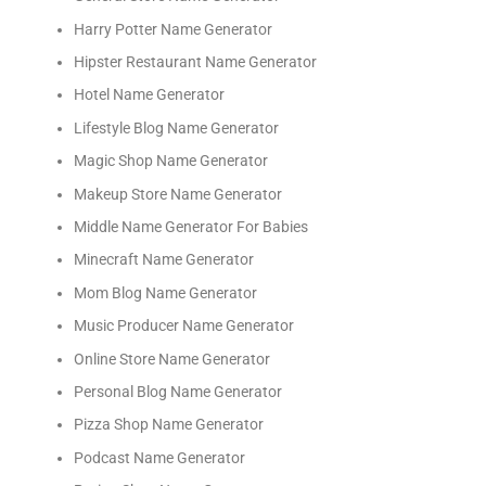
Harry Potter Name Generator
Hipster Restaurant Name Generator
Hotel Name Generator
Lifestyle Blog Name Generator
Magic Shop Name Generator
Makeup Store Name Generator
Middle Name Generator For Babies
Minecraft Name Generator
Mom Blog Name Generator
Music Producer Name Generator
Online Store Name Generator
Personal Blog Name Generator
Pizza Shop Name Generator
Podcast Name Generator