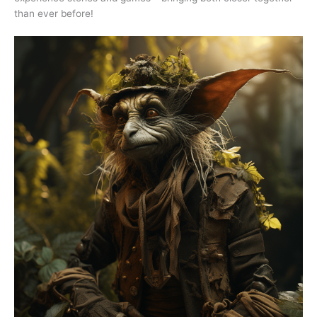
than ever before!