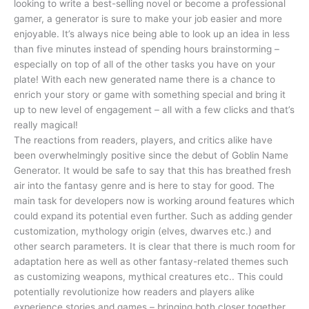
looking to write a best-selling novel or become a professional
gamer, a generator is sure to make your job easier and more
enjoyable. It’s always nice being able to look up an idea in less
than five minutes instead of spending hours brainstorming –
especially on top of all of the other tasks you have on your
plate! With each new generated name there is a chance to
enrich your story or game with something special and bring it
up to new level of engagement – all with a few clicks and that’s
really magical!
The reactions from readers, players, and critics alike have
been overwhelmingly positive since the debut of Goblin Name
Generator. It would be safe to say that this has breathed fresh
air into the fantasy genre and is here to stay for good. The
main task for developers now is working around features which
could expand its potential even further. Such as adding gender
customization, mythology origin (elves, dwarves etc.) and
other search parameters. It is clear that there is much room for
adaptation here as well as other fantasy-related themes such
as customizing weapons, mythical creatures etc.. This could
potentially revolutionize how readers and players alike
experience stories and games – bringing both closer together