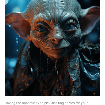
Having the opportunity to pick inspiring names for your