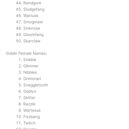
Rendgore
Sludgefang
Wartusk
Smogmaw
Sniknose
Gloomfang
Skarclaw
Goblin Female Names:
Snikkle
Glimmer
Nibbles
Grimsnarl
Snaggletooth
Goblyn
Skitter
Razzle
Wartessa
Fizzbang
Twitch