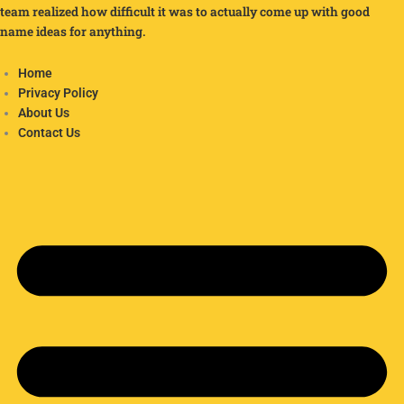
team realized how difficult it was to actually come up with good
name ideas for anything.
Home
Privacy Policy
About Us
Contact Us