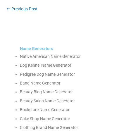
←
Previous Post
Name Generators
Native American Name Generator
Dog Kennel Name Generator
Pedigree Dog Name Generator
Band Name Generator
Beauty Blog Name Generator
Beauty Salon Name Generator
Bookstore Name Generator
Cake Shop Name Generator
Clothing Brand Name Generator