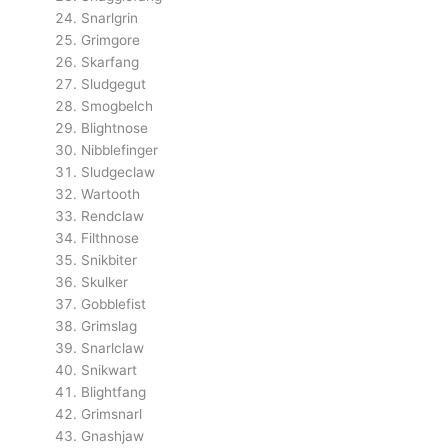
Snarlgrin
Grimgore
Skarfang
Sludgegut
Smogbelch
Blightnose
Nibblefinger
Sludgeclaw
Wartooth
Rendclaw
Filthnose
Snikbiter
Skulker
Gobblefist
Grimslag
Snarlclaw
Snikwart
Blightfang
Grimsnarl
Gnashjaw