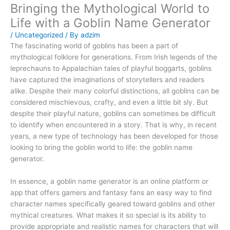
Bringing the Mythological World to
Life with a Goblin Name Generator
/
Uncategorized
/ By
adzim
The fascinating world of goblins has been a part of
mythological folklore for generations. From Irish legends of the
leprechauns to Appalachian tales of playful boggarts, goblins
have captured the imaginations of storytellers and readers
alike. Despite their many colorful distinctions, all goblins can be
considered mischievous, crafty, and even a little bit sly. But
despite their playful nature, goblins can sometimes be difficult
to identify when encountered in a story. That is why, in recent
years, a new type of technology has been developed for those
looking to bring the goblin world to life: the goblin name
generator.
In essence, a goblin name generator is an online platform or
app that offers gamers and fantasy fans an easy way to find
character names specifically geared toward goblins and other
mythical creatures. What makes it so special is its ability to
provide appropriate and realistic names for characters that will