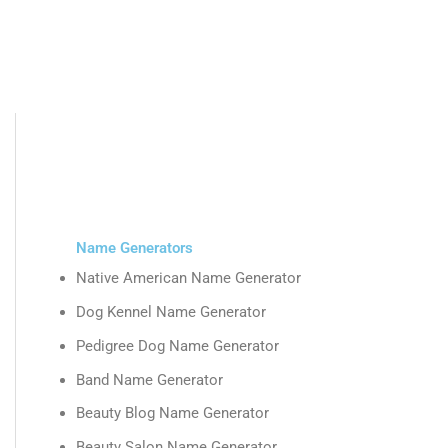
Name Generators
Native American Name Generator
Dog Kennel Name Generator
Pedigree Dog Name Generator
Band Name Generator
Beauty Blog Name Generator
Beauty Salon Name Generator