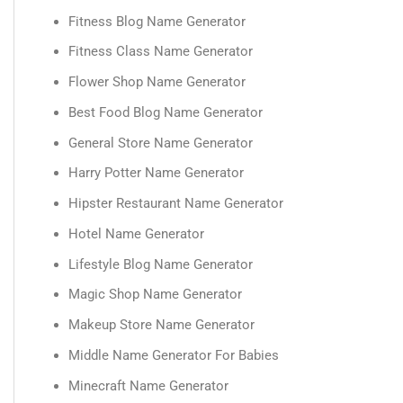
Fitness Blog Name Generator
Fitness Class Name Generator
Flower Shop Name Generator
Best Food Blog Name Generator
General Store Name Generator
Harry Potter Name Generator
Hipster Restaurant Name Generator
Hotel Name Generator
Lifestyle Blog Name Generator
Magic Shop Name Generator
Makeup Store Name Generator
Middle Name Generator For Babies
Minecraft Name Generator