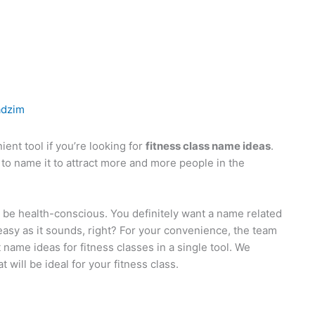
adzim
ent tool if you’re looking for
fitness class name ideas
.
 to name it to attract more and more people in the
ll be health-conscious. You definitely want a name related
s easy as it sounds, right? For your convenience, the team
t name ideas for fitness classes in a single tool. We
will be ideal for your fitness class.