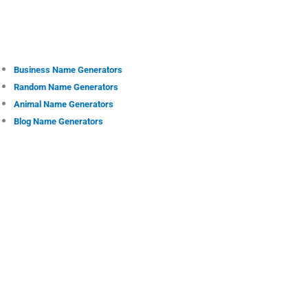
Business Name Generators
Random Name Generators
Animal Name Generators
Blog Name Generators