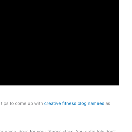
tips to come up with
creative fitness blog namees
as
 name ideas for your fitness class. You definitely don’t