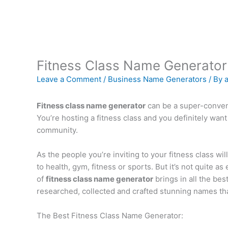
Fitness Class Name Generator
Leave a Comment
/
Business Name Generators
/ By
Fitness class name generator
can be a super-conveni
You’re hosting a fitness class and you definitely want
community.
As the people you’re inviting to your fitness class wi
to health, gym, fitness or sports. But it’s not quite a
of
fitness class name generator
brings in all the bes
researched, collected and crafted stunning names that 
The Best Fitness Class Name Generator: