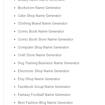
Bookstore Name Generator
Cake Shop Name Generator
Clothing Brand Name Generator
Comic Book Name Generator
Comic Book Store Name Generator
Computer Shop Name Generator
Craft Store Name Generator
Dog Training Business Name Generator
Electronic Shop Name Generator
Etsy Shop Name Generator
Facebook Group Name Generator
Fantasy Football Name Generator
Best Fashion Blog Name Generator