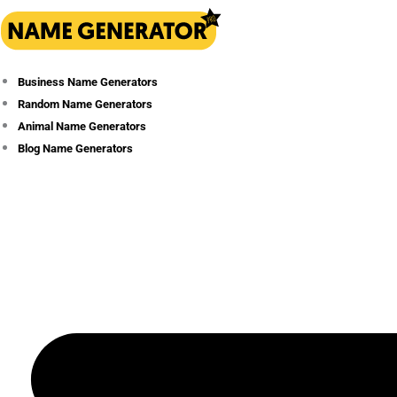
Skip
to
content
Business Name Generators
Random Name Generators
Animal Name Generators
Blog Name Generators