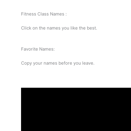
Fitness Class Names :
Click on the names you like the best.
Favorite Names:
Copy your names before you leave.