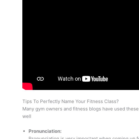
Tips To Perfectly Name Your Fitness Class?
Many gym owners and fitness blogs have used these 
well
Pronunciation:
Pronunciation is very important when coming up for