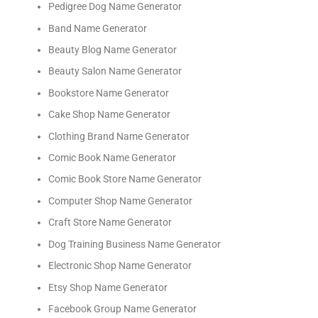
Pedigree Dog Name Generator
Band Name Generator
Beauty Blog Name Generator
Beauty Salon Name Generator
Bookstore Name Generator
Cake Shop Name Generator
Clothing Brand Name Generator
Comic Book Name Generator
Comic Book Store Name Generator
Computer Shop Name Generator
Craft Store Name Generator
Dog Training Business Name Generator
Electronic Shop Name Generator
Etsy Shop Name Generator
Facebook Group Name Generator