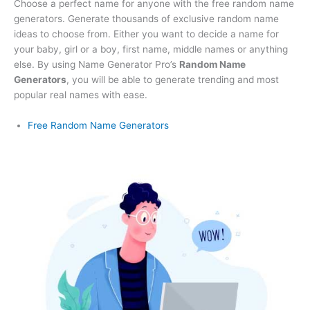
Choose a perfect name for anyone with the free random name
generators. Generate thousands of exclusive random name
ideas to choose from. Either you want to decide a name for
your baby, girl or a boy, first name, middle names or anything
else. By using Name Generator Pro’s
Random Name
Generators
, you will be able to generate trending and most
popular real names with ease.
Free Random Name Generators