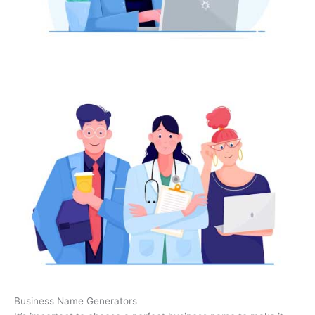
Business Name Generators