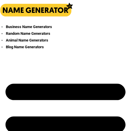
Skip
to
content
Business Name Generators
Random Name Generators
Animal Name Generators
Blog Name Generators