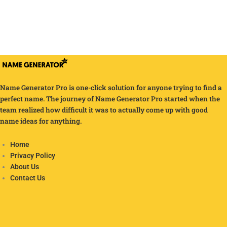
Name Generator Pro is one-click solution for anyone trying to find a
perfect name. The journey of Name Generator Pro started when the
team realized how difficult it was to actually come up with good
name ideas for anything.
Home
Privacy Policy
About Us
Contact Us