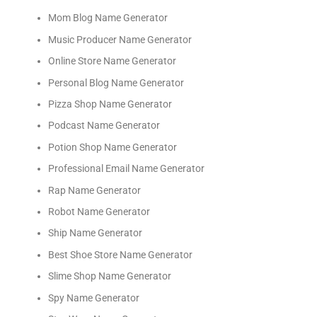
Mom Blog Name Generator
Music Producer Name Generator
Online Store Name Generator
Personal Blog Name Generator
Pizza Shop Name Generator
Podcast Name Generator
Potion Shop Name Generator
Professional Email Name Generator
Rap Name Generator
Robot Name Generator
Ship Name Generator
Best Shoe Store Name Generator
Slime Shop Name Generator
Spy Name Generator