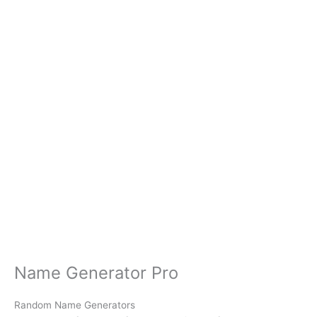
Name Generator Pro
Random Name Generators