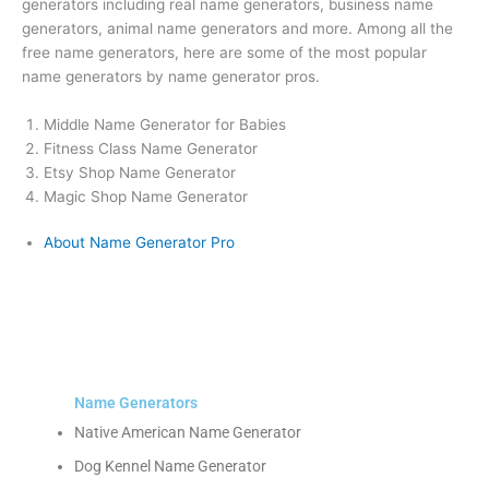
generators including real name generators, business name
generators, animal name generators and more. Among all the
free name generators, here are some of the most popular
name generators by name generator pros.
Middle Name Generator for Babies
Fitness Class Name Generator
Etsy Shop Name Generator
Magic Shop Name Generator
About Name Generator Pro
Name Generators
Native American Name Generator
Dog Kennel Name Generator