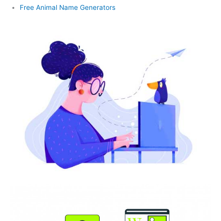
Free Animal Name Generators