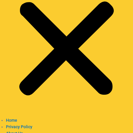
Home
Privacy Policy