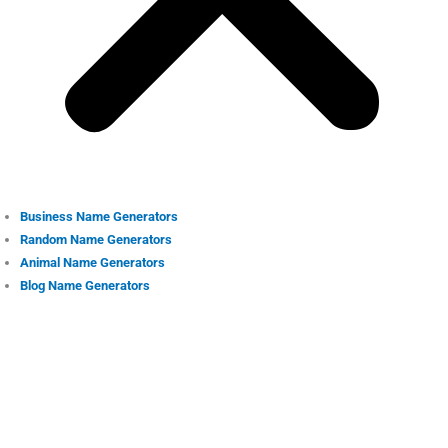
Business Name Generators
Random Name Generators
Animal Name Generators
Blog Name Generators