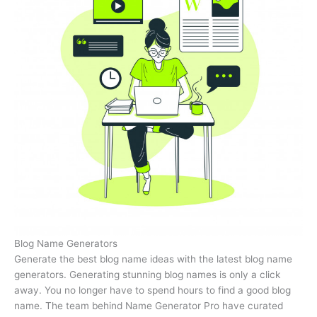
Blog Name Generators
Generate the best blog name ideas with the latest blog name
generators. Generating stunning blog names is only a click
away. You no longer have to spend hours to find a good blog
name. The team behind Name Generator Pro have curated