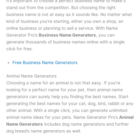
It’s important to choose a perfect business name to make it
stand out from the competition. But choosing the right
business name is not at easy as it sounds like. No matter what
kind of business you’re starting, either you own a shop, an
online business or planning to sell a service. With Name
Generator Pro’s
Business Name Generators
, you can
generate thousands of business names online with a single
click for free.
Free Business Name Generators
Animal Name Generators
Choosing a name for an animal is not that easy. If you’re
looking for a perfect name for your pet, then animal name
generators can surely help you finding the best names. Start
generating the best names for your cat, dog, bird, rabbit or any
other animal. With a single click, you can generate unlimited
animal name ideas for your pets. Name Generator Pro’s
Animal
Name Generators
includes dog name generators and further
dog breed’s name generators as well.