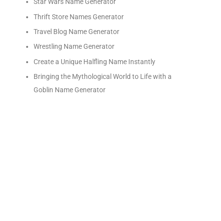
Star Wars Name Generator
Thrift Store Names Generator
Travel Blog Name Generator
Wrestling Name Generator
Create a Unique Halfling Name Instantly
Bringing the Mythological World to Life with a
Goblin Name Generator