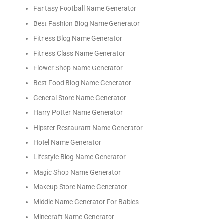
Fantasy Football Name Generator
Best Fashion Blog Name Generator
Fitness Blog Name Generator
Fitness Class Name Generator
Flower Shop Name Generator
Best Food Blog Name Generator
General Store Name Generator
Harry Potter Name Generator
Hipster Restaurant Name Generator
Hotel Name Generator
Lifestyle Blog Name Generator
Magic Shop Name Generator
Makeup Store Name Generator
Middle Name Generator For Babies
Minecraft Name Generator