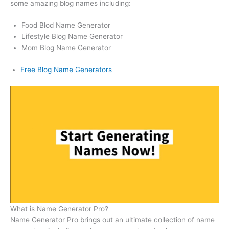
some amazing blog names including:
Food Blod Name Generator
Lifestyle Blog Name Generator
Mom Blog Name Generator
Free Blog Name Generators
What is Name Generator Pro?
Name Generator Pro brings out an ultimate collection of name