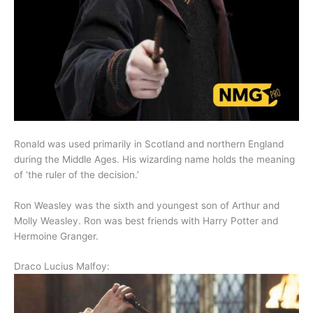
Ronald was used primarily in Scotland and northern England
during the Middle Ages. His wizarding name holds the meaning
of ‘the ruler of the decision.’
Ron Weasley was the sixth and youngest son of Arthur and
Molly Weasley. Ron was best friends with Harry Potter and
Hermoine Granger.
Draco Lucius Malfoy: