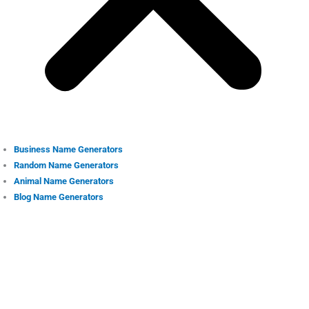
Business Name Generators
Random Name Generators
Animal Name Generators
Blog Name Generators