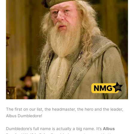
The first on our list, the headmaster, the hero and the leader,
Albus Dumbledore!
Dumbledore’s full name is actually a big name. It’s
Albus