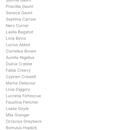
Priscillia Gaunt
Seneca Gaunt
Septima Carrow
Nero Corner
Laelia Bagshot
Livia Binns
Lucius Abbot
Cornelius Brown
Aurelia Nigellus
Dulcia Crabbe
Fabia Creevy
Cyprian Criswell
Martia Delacour
Livia Diggory
Lucretia Fortescue
Faustina Fletcher
Laelia Goyle
Mila Granger
Octavius Greyback
Romulus Hopkirk