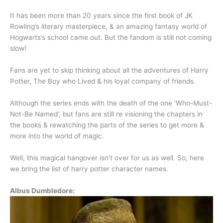
It has been more than 20 years since the first book of JK
Rowling’s literary masterpiece, & an amazing fantasy world of
Hogwarts’s school came out. But the fandom is still not coming
slow!
Fans are yet to skip thinking about all the adventures of Harry
Potter, The Boy who Lived & his loyal company of friends.
Although the series ends with the death of the one ‘Who-Must-
Not-Be Named’, but fans are still re visioning the chapters in
the books & rewatching the parts of the series to get more &
more into the world of magic.
Well, this magical hangover isn’t over for us as well. So, here
we bring the list of harry potter character names.
Albus Dumbledore: