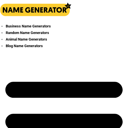
Skip
to
content
Business Name Generators
Random Name Generators
Animal Name Generators
Blog Name Generators