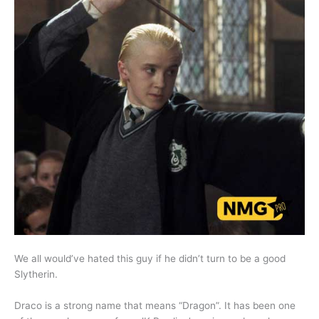
We all would’ve hated this guy if he didn’t turn to be a good
Slytherin.
Draco is a strong name that means “Dragon”. It has been one