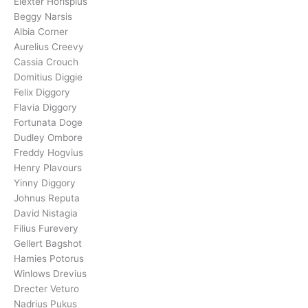
Elexter Horispius
Beggy Narsis
Albia Corner
Aurelius Creevy
Cassia Crouch
Domitius Diggie
Felix Diggory
Flavia Diggory
Fortunata Doge
Dudley Ombore
Freddy Hogvius
Henry Plavours
Yinny Diggory
Johnus Reputa
David Nistagia
Filius Furevery
Gellert Bagshot
Hamies Potorus
Winlows Drevius
Drecter Veturo
Nadrius Pukus