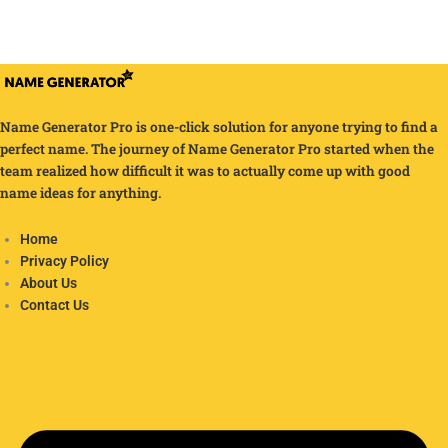
Name Generator Pro is one-click solution for anyone trying to find a
perfect name. The journey of Name Generator Pro started when the
team realized how difficult it was to actually come up with good
name ideas for anything.
Home
Privacy Policy
About Us
Contact Us