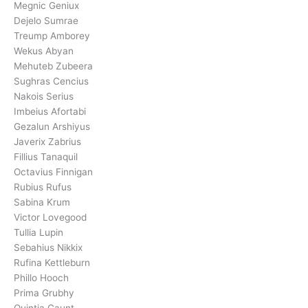
Megnic Geniux
Dejelo Sumrae
Treump Amborey
Wekus Abyan
Mehuteb Zubeera
Sughras Cencius
Nakois Serius
Imbeius Afortabi
Gezalun Arshiyus
Javerix Zabrius
Fillius Tanaquil
Octavius Finnigan
Rubius Rufus
Sabina Krum
Victor Lovegood
Tullia Lupin
Sebahius Nikkix
Rufina Kettleburn
Phillo Hooch
Prima Grubhy
Quintia Gaunt