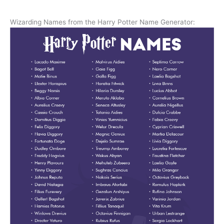
Wizarding Names from the Harry Potter Name Generator: