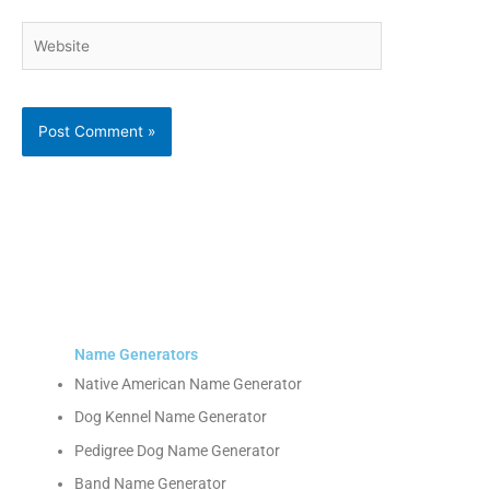
Website
Name Generators
Native American Name Generator
Dog Kennel Name Generator
Pedigree Dog Name Generator
Band Name Generator