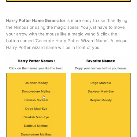
Harry Potter Name Generator
is more easy to use than flying
the Nimbus or using the magic spells! You just have to move
your arrow with the mouse like a magic wand & click the
button named ‘Generate Harry Potter Wizard Name’. A unique
Harry Potter wizard name will be in front of you!