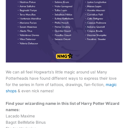
We can all feel Hogwarts’s little magic around us! Many
Potterheads have found different ways to express their love
for the series in form of tattoos, drawings, fan-fiction,
magic
shops
& even nick names!
Find your wizarding name in this list of Harry Potter Wizard
names:
Lacado Maxime
Bagot BellMatie Binus