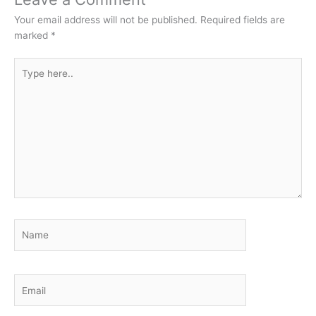
Your email address will not be published.
Required fields are
marked
*
Type
here..
Name
Email