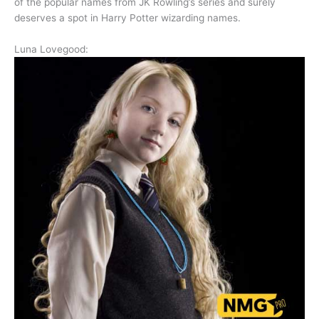
of the popular names from JK Rowling’s series and surely
deserves a spot in Harry Potter wizarding names.
Luna Lovegood: