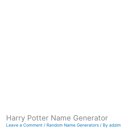
Harry Potter Name Generator
Leave a Comment
/
Random Name Generators
/ By
adzim