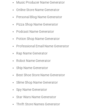
Music Producer Name Generator
Online Store Name Generator
Personal Blog Name Generator
Pizza Shop Name Generator
Podcast Name Generator
Potion Shop Name Generator
Professional Email Name Generator
Rap Name Generator
Robot Name Generator
Ship Name Generator
Best Shoe Store Name Generator
Slime Shop Name Generator
Spy Name Generator
Star Wars Name Generator
Thrift Store Names Generator