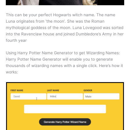
This can be your perfect Hogwarts witch name. The name
Luna originates from ‘the moon’. She was the Roman
mythological goddess of the moon. Luna Lovegood was sorted
into the Ravenclaw house and joined Dumbledore’s Army in her
fourth year
Using Harry Potter Name Generator to get Wizarding Names:
Harry Potter Name Generator will enable you to generate
thousands of wizarding names with a single click. Here’s how it
works: