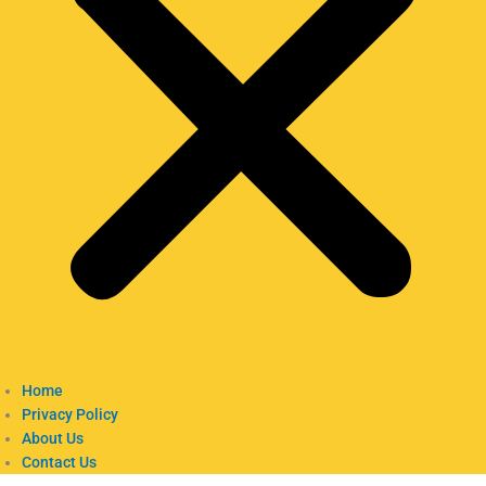
Home
Privacy Policy
About Us
Contact Us