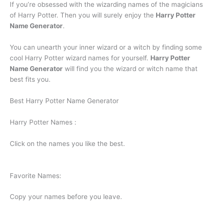
If you’re obsessed with the wizarding names of the magicians
of Harry Potter. Then you will surely enjoy the
Harry Potter
Name Generator
.
You can unearth your inner wizard or a witch by finding some
cool Harry Potter wizard names for yourself.
Harry Potter
Name Generator
will find you the wizard or witch name that
best fits you.
Best Harry Potter Name Generator
Harry Potter Names :
Click on the names you like the best.
Favorite Names:
Copy your names before you leave.