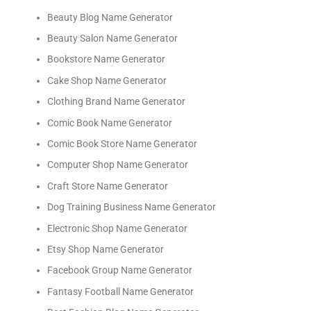
Beauty Blog Name Generator
Beauty Salon Name Generator
Bookstore Name Generator
Cake Shop Name Generator
Clothing Brand Name Generator
Comic Book Name Generator
Comic Book Store Name Generator
Computer Shop Name Generator
Craft Store Name Generator
Dog Training Business Name Generator
Electronic Shop Name Generator
Etsy Shop Name Generator
Facebook Group Name Generator
Fantasy Football Name Generator