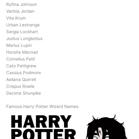
Rufina Johnson
Varinia Jordan
Vita Krum
Urban Lestrange
Sergia Lockhart
Justus Longbotius
Marius Lupin
Horatia Macnair
Cornelius Patil
Cato Pettigrew
Cassius Podmore
Aeliana Quirrell
Crispus Rowle
Decima Shunpike
Famous Harry Potter Wizard Names: