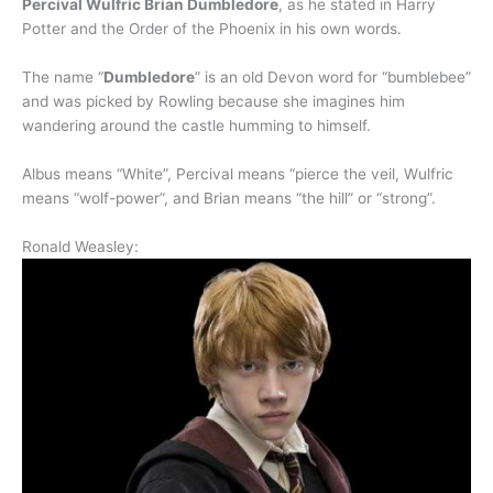
Percival Wulfric Brian Dumbledore
, as he stated in Harry
Potter and the Order of the Phoenix in his own words.
The name “
Dumbledore
” is an old Devon word for “bumblebee”
and was picked by Rowling because she imagines him
wandering around the castle humming to himself.
Albus means “White”, Percival means “pierce the veil, Wulfric
means “wolf-power”, and Brian means “the hill” or “strong”.
Ronald Weasley: