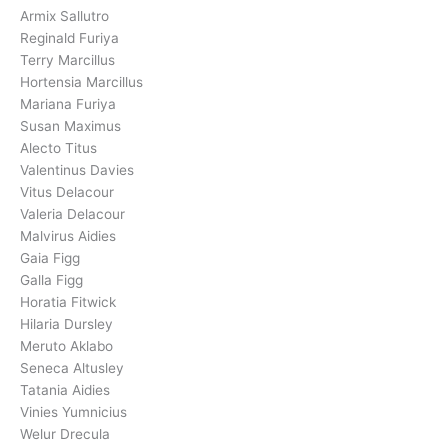
Armix Sallutro
Reginald Furiya
Terry Marcillus
Hortensia Marcillus
Mariana Furiya
Susan Maximus
Alecto Titus
Valentinus Davies
Vitus Delacour
Valeria Delacour
Malvirus Aidies
Gaia Figg
Galla Figg
Horatia Fitwick
Hilaria Dursley
Meruto Aklabo
Seneca Altusley
Tatania Aidies
Vinies Yumnicius
Welur Drecula