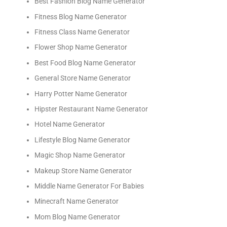
Best Fashion Blog Name Generator
Fitness Blog Name Generator
Fitness Class Name Generator
Flower Shop Name Generator
Best Food Blog Name Generator
General Store Name Generator
Harry Potter Name Generator
Hipster Restaurant Name Generator
Hotel Name Generator
Lifestyle Blog Name Generator
Magic Shop Name Generator
Makeup Store Name Generator
Middle Name Generator For Babies
Minecraft Name Generator
Mom Blog Name Generator