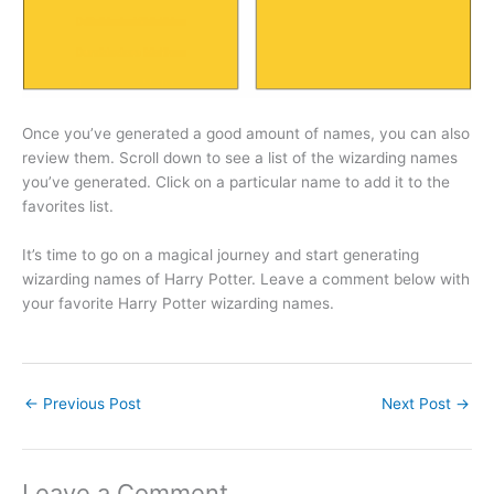
Once you’ve generated a good amount of names, you can also
review them. Scroll down to see a list of the wizarding names
you’ve generated. Click on a particular name to add it to the
favorites list.
It’s time to go on a magical journey and start generating
wizarding names of Harry Potter. Leave a comment below with
your favorite Harry Potter wizarding names.
←
Previous Post
Next Post
→
Leave a Comment