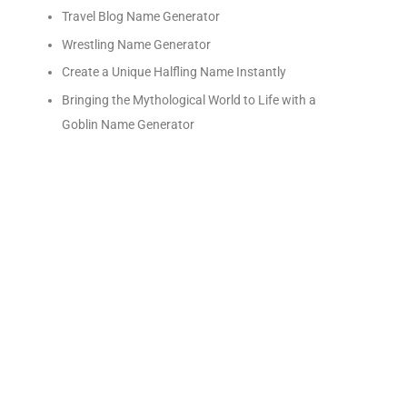
Travel Blog Name Generator
Wrestling Name Generator
Create a Unique Halfling Name Instantly
Bringing the Mythological World to Life with a
Goblin Name Generator